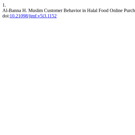
1.
Al-Banna H. Muslim Customer Behavior in Halal Food Online Purch
doi:
10.21098/jimf.v5i3.1152