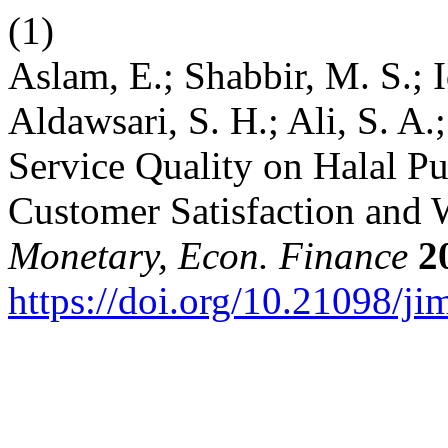
(1)
Aslam, E.; Shabbir, M. S.; I
Aldawsari, S. H.; Ali, S. A.
Service Quality on Halal Pu
Customer Satisfaction and
Monetary, Econ. Finance
2
https://doi.org/10.21098/ji