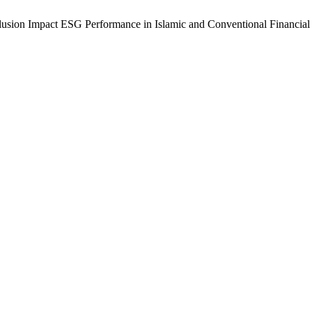
clusion Impact ESG Performance in Islamic and Conventional Financial 