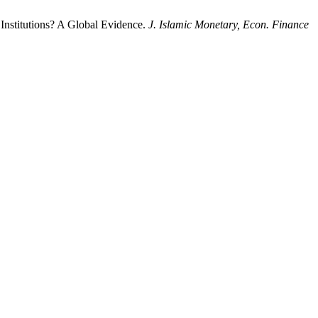
Institutions? A Global Evidence.
J. Islamic Monetary, Econ. Finance