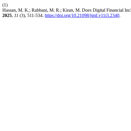
(1)
Hassan, M. K.; Rabbani, M. R.; Kiran, M. Does Digital Financial In
2025
,
11
(3), 511-534.
https://doi.org/10.21098/jimf.v11i3.2340
.