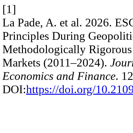
[1]
La Pade, A. et al. 2026. ES
Principles During Geopoliti
Methodologically Rigorous 
Markets (2011–2024).
Jour
Economics and Finance
. 1
DOI:
https://doi.org/10.210