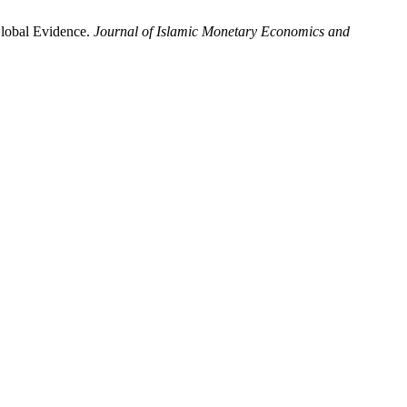
Global Evidence.
Journal of Islamic Monetary Economics and