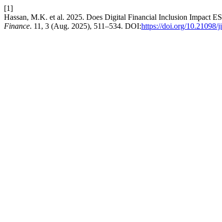
[1]
Hassan, M.K. et al. 2025. Does Digital Financial Inclusion Impact E
Finance
. 11, 3 (Aug. 2025), 511–534. DOI:
https://doi.org/10.21098/