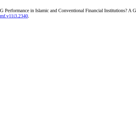
SG Performance in Islamic and Conventional Financial Institutions? A 
jimf.v11i3.2340
.