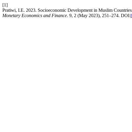
[1]
Pratiwi, I.E. 2023. Socioeconomic Development in Muslim Countri
Monetary Economics and Finance
. 9, 2 (May 2023), 251–274. DOI: