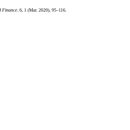
d Finance
. 6, 1 (Mar. 2020), 95–116.