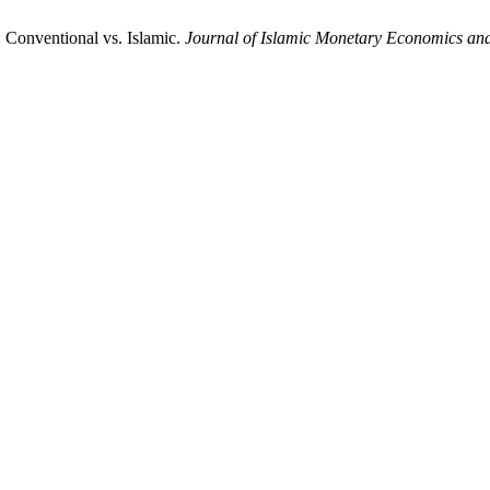
: Conventional vs. Islamic.
Journal of Islamic Monetary Economics an