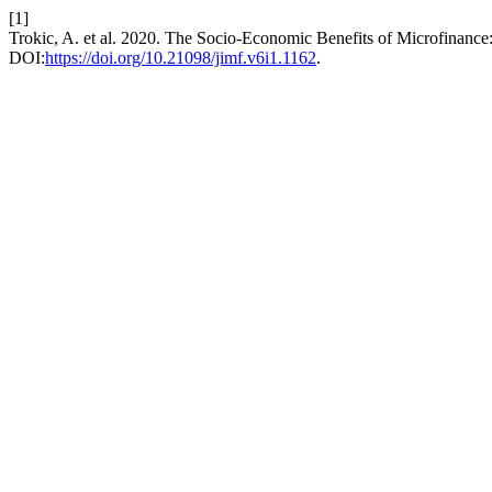
[1]
Trokic, A. et al. 2020. The Socio-Economic Benefits of Microfinance
DOI:
https://doi.org/10.21098/jimf.v6i1.1162
.