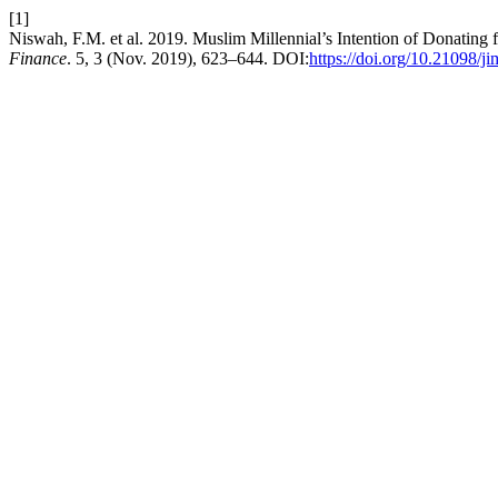
[1]
Niswah, F.M. et al. 2019. Muslim Millennial’s Intention of Donating 
Finance
. 5, 3 (Nov. 2019), 623–644. DOI:
https://doi.org/10.21098/j