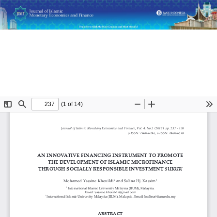
Return
An Innovative Financing Instrument to Promote the
to
Development of Islamic Microfinance through Socially
Article
Responsible Investment Sukuk
Details
Do
D
P