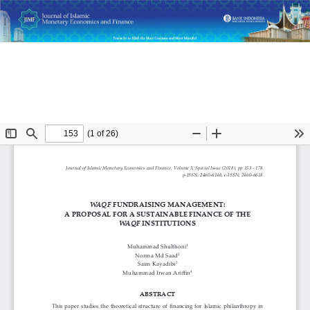
Return
Waqf Fundraising Management: A Proposal for a
to
Sustainable Finance of the Waqf Institutions
Article
Details
Do
D
P