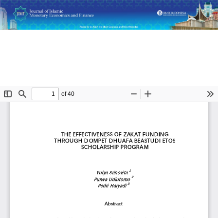
Return
The Effectiveness of Zakat Funding through Dompet Dhuafa
to
Beastudi Etos Scholarship Program
Article
Details
Do
D
P