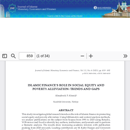
Return
Islamic Finance's Role in Social Equity and Poverty
to
Alleviation: Trends and Gaps
Article
Details
Do
D
P