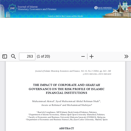
Return
The Impact of Corporate and Shari’ah Governance on the
to
Risk Profile of Islamic Financial Institutions
Article
Details
Do
D
P