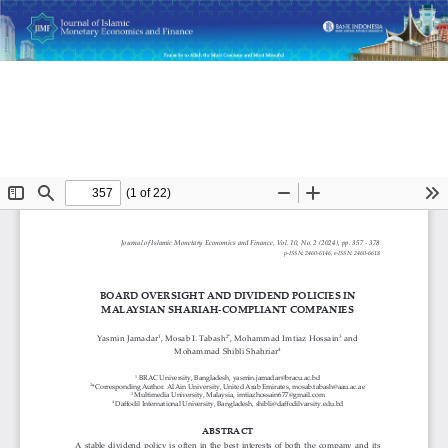
Return
Board Oversight and Dividend Policies in Malaysian Shariah-
to
Compliant Companies
Article
Details
Do
D
P