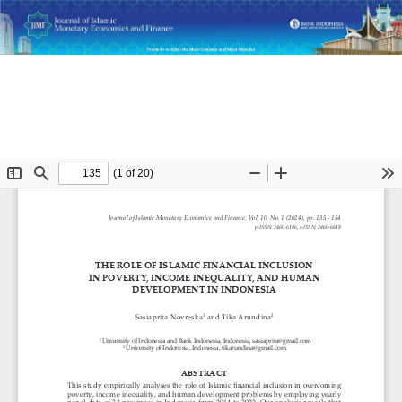
Return
The Role of Islamic Financial Inclusion in Poverty, Income
to
Inequality, and Human Development in Indonesia
Article
Details
Do
D
P