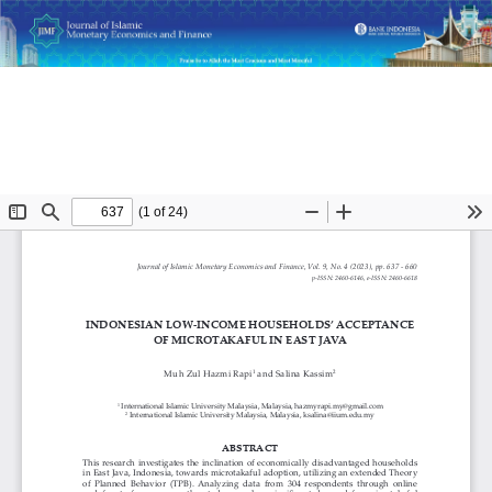
Return
Indonesian Low-Income Households’ Acceptance of
to
Microtakaful in East Java
Article
Details
Do
D
P