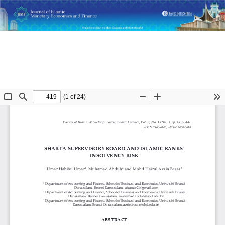
Return
Shari’a Supervisory Board and Islamic Banks’ Insolvency
to
Risk
Article
Details
Do
D
P