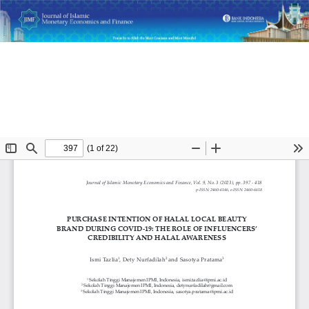
Return
Purchase Intention of Halal Local Beauty Brand during
to
COVID-19: The Role of Influencers’ Credibility and Halal
Article
Awareness
Details
Do
D
P