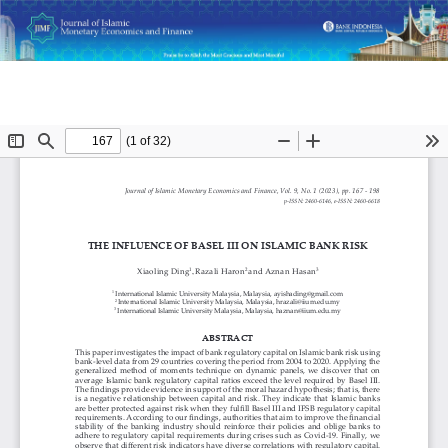
Return
Do
D
The Influence of Basel III on Islamic Bank Risk
to
P
Article
Details