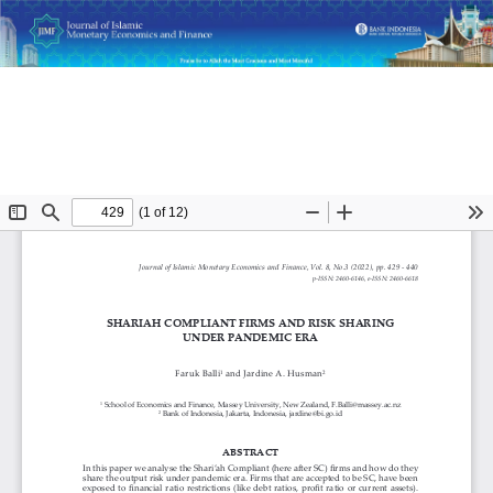
Return
Shariah-Compliant Firms and Risk Sharing under Pandemic
to
Era
Article
Details
Do
D
P