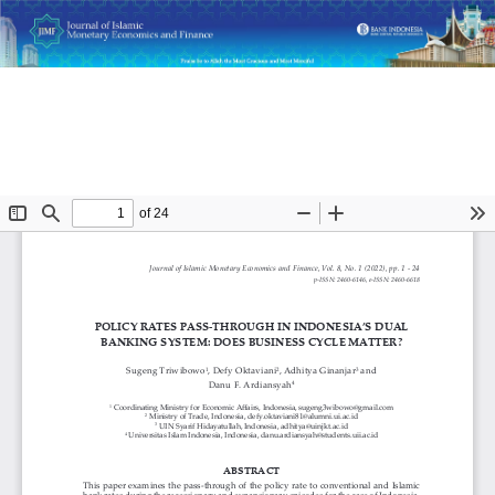
Return
Policy Rates Pass-Through in Indonesia’s Dual Banking
to
System: Does Business Cycle Matter?
Article
Details
Do
D
P