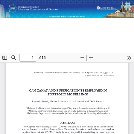
Return
Can Zakat and Purification Be Employed in Portfolio
to
Modelling?
Article
Details
Do
D
P