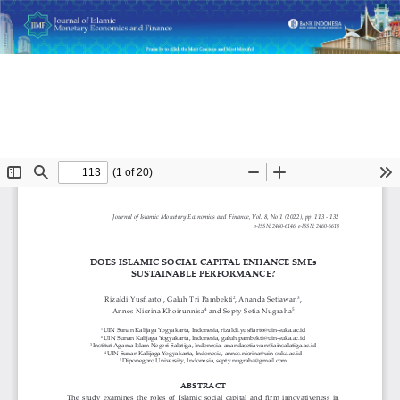
Return
Does Islamic Social Capital Enhance SMEs Sustainable
to
Performance?
Article
Details
Do
D
P