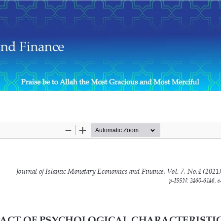
formance of Muslim Women Entrepreneurs in Sri Lanka