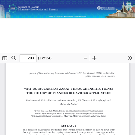
Return
Why Do Muzaki Pay Zakat Through Institutions? The Theory
to
of Planned Behaviour Application
Article
Details
Do
D
P