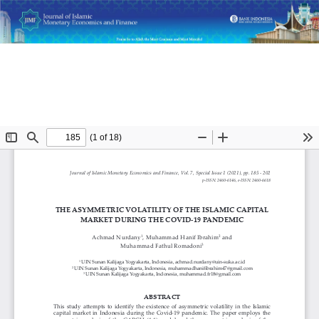
Return
The Asymmetric Volatility of the Islamic Capital Market
to
During the COVID-19 Pandemic
Article
Details
Do
D
P