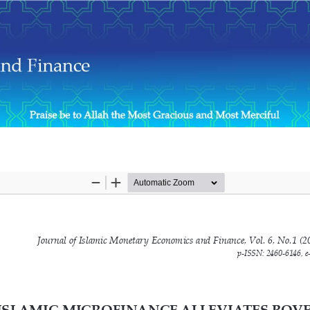
nvestigation from the Perspective of the Microfinance Institution