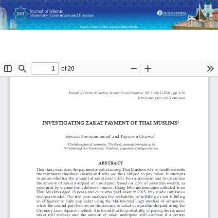
Return
Do
D
Investigating Zakat Payment of Thai Muslims
to
P
Article
Details