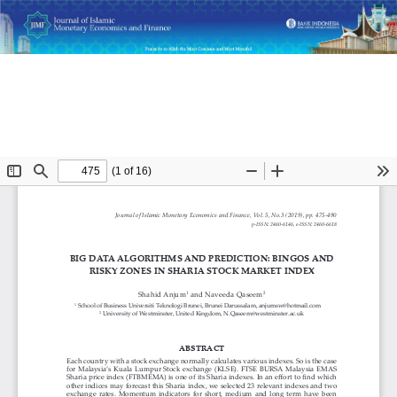
Return
Big Data Algorithms and Prediction: Bingos and Risky Zones
to
in Sharia Stock Market Index
Article
Details
Do
D
P