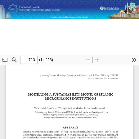
Return
Modelling a Sustainability Model of Islamic Microfinance
to
Institutions
Article
Details
Do
D
P