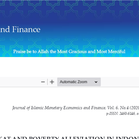
 Provincial Level