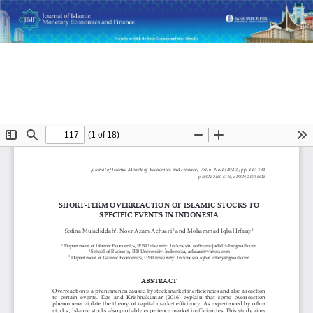
Return
Short-Term Overreaction of Islamic Stocks to Specific Events
to
in Indonesia
Article
Details
Do
D
P