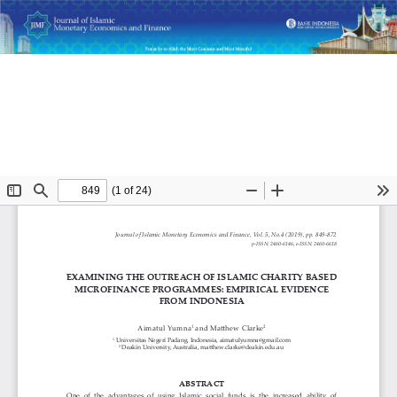
Return
Examining the Outreach of Islamic Charity Based
to
Microfinance Programmes: Empirical Evidence from
Article
Indonesia
Details
Do
D
P