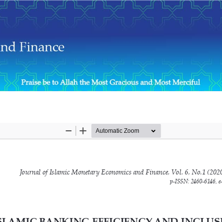
e Role of Financial Inclusion