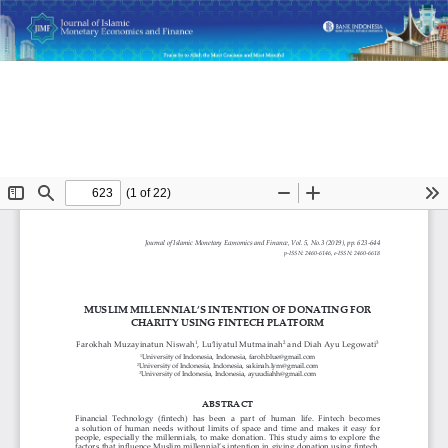
Return
Muslim Millennial’s Intention of Donating for Charity Using
to
Fintech Platform
Article
Details
Do
D
P