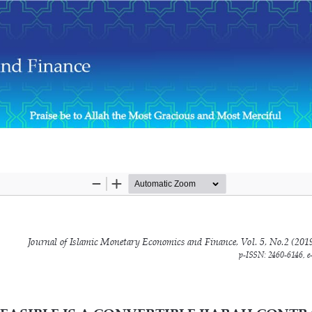
ng?: A Simulation Approach