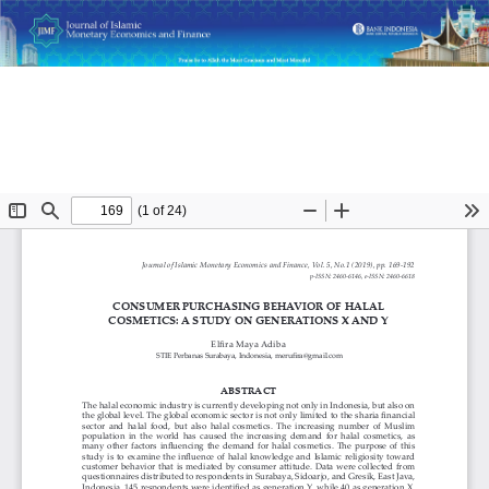
Return
Consumer Purchasing Behavior of Halal Cosmetics: A Study
to
on Generations X and Y
Article
Details
Do
D
P