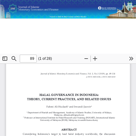
Return
Halal Governance in Indonesia: Theory, Current Practices,
to
and Related Issues
Article
Details
Do
D
P